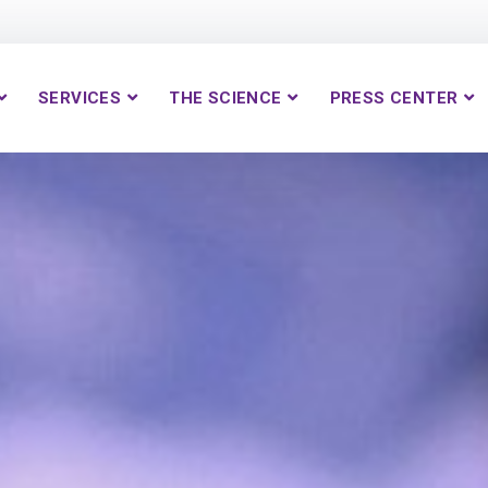
SERVICES
THE SCIENCE
PRESS CENTER