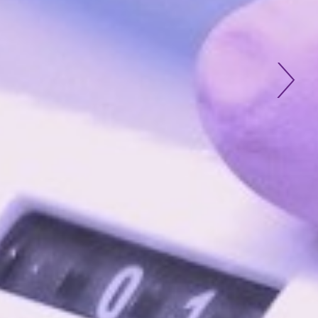
tious