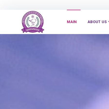
MAIN
ABOUT US