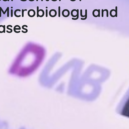
Microbiology and
Microbiology, Infec
eases
Diseases