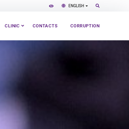
ENGLISH
CLINIC
CONTACTS
CORRUPTION