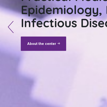
Epidemiology, 
Epidemiology, 
Infectious Dis
and Parasitic 
About the center
About the center