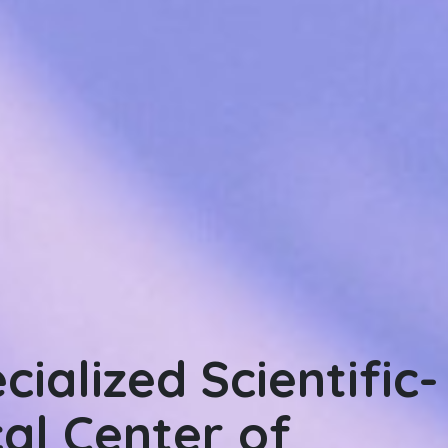
ialized Scientific-
ialized Scientific
cal Center of
al Center for