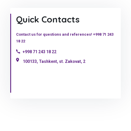
Quick Contacts
Contact us for questions and references! +998 71 243
18 22
+998 71 243 18 22
100133, Tashkent, st. Zakovat, 2