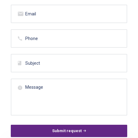
Submit request