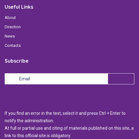
Useful Links
About
Direction
News
Contacts
Subscribe
If you find an error in the text, select it and press Ctrl + Enter to
notify the administration.
At full or partial use and citing of materials published on this site, a
link to this official site is obligatory.