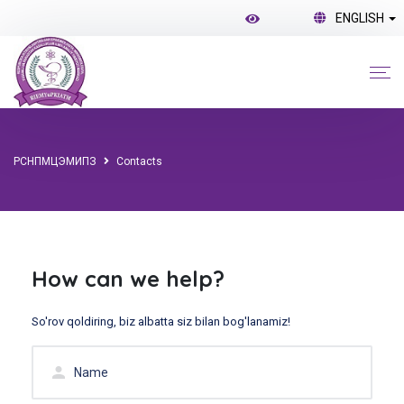
ENGLISH
РСНПМЦЭМИПЗ
Contacts
How can we help?
So'rov qoldiring, biz albatta siz bilan bog'lanamiz!