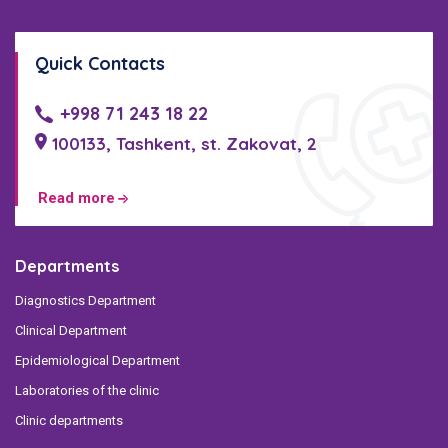
Quick Contacts
+998 71 243 18 22
100133, Tashkent, st. Zakovat, 2
Read more
Departments
Diagnostics Department
Clinical Department
Epidemiological Department
Laboratories of the clinic
Clinic departments