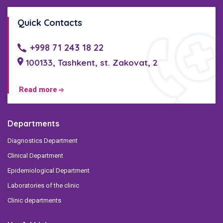
Quick Contacts
+998 71 243 18 22
100133, Tashkent, st. Zakovat, 2
Read more
Departments
Diagnostics Department
Clinical Department
Epidemiological Department
Laboratories of the clinic
Clinic departments