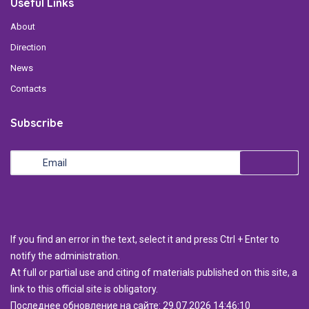
Useful Links
About
Direction
News
Contacts
Subscribe
If you find an error in the text, select it and press Ctrl + Enter to
notify the administration.
At full or partial use and citing of materials published on this site, a
link to this official site is obligatory.
Последнее обновление на сайте: 29.07.2026 14:46:10