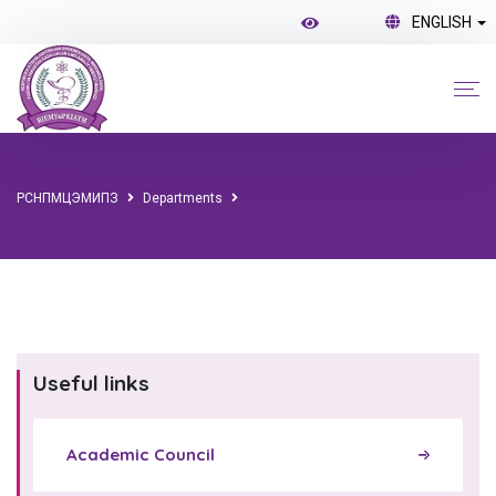
ENGLISH
РСНПМЦЭМИПЗ
Departments
Useful links
Academic Council