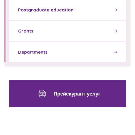
Postgraduate education
Grants
Departments
Прейскурант услуг