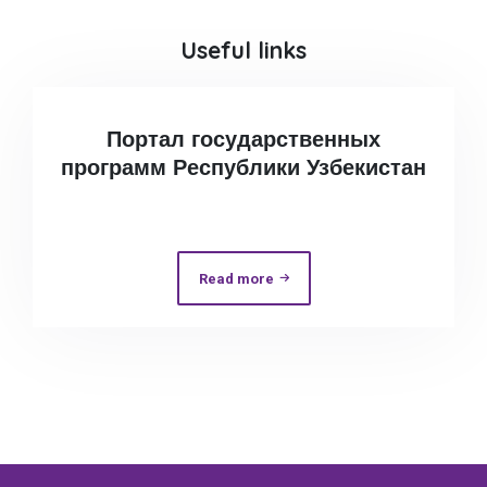
Useful links
Портал государственных
программ Республики Узбекистан
Read more