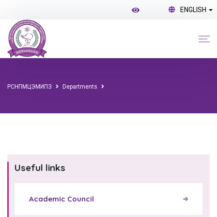
ENGLISH
РСНПМЦЭМИПЗ
Departments
Useful links
Academic Council