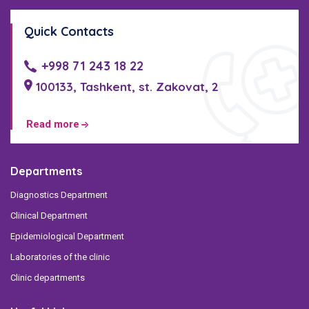
Quick Contacts
+998 71 243 18 22
100133, Tashkent, st. Zakovat, 2
Read more
Departments
Diagnostics Department
Clinical Department
Epidemiological Department
Laboratories of the clinic
Clinic departments