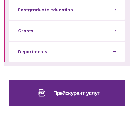
Postgraduate education
Grants
Departments
Прейскурант услуг