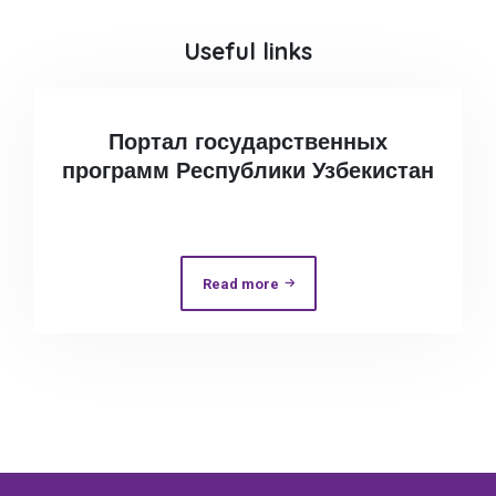
Useful links
Портал государственных
программ Республики Узбекистан
Read more