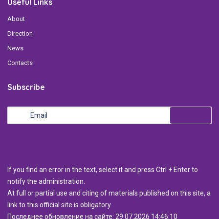
Useful Links
About
Direction
News
Contacts
Subscribe
If you find an error in the text, select it and press Ctrl + Enter to
notify the administration.
At full or partial use and citing of materials published on this site, a
link to this official site is obligatory.
Последнее обновление на сайте: 29.07.2026 14:46:10