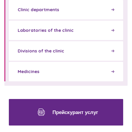
Clinic departments
Laboratories of the clinic
Divisions of the clinic
Medicines
Прейскурант услуг