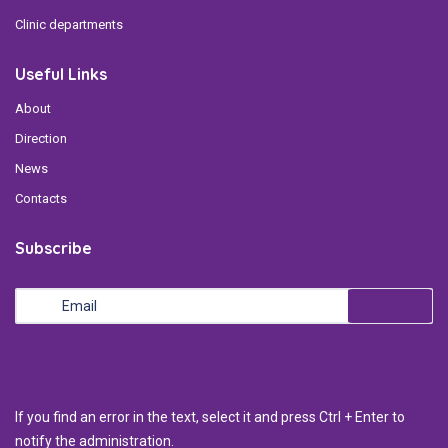
Clinic departments
Useful Links
About
Direction
News
Contacts
Subscribe
If you find an error in the text, select it and press Ctrl + Enter to
notify the administration.