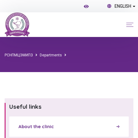
ENGLISH
РСНПМЦЭМИПЗ
Departments
Useful links
About the clinic