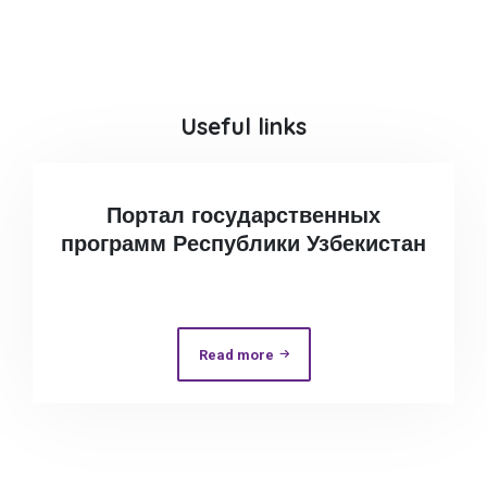
Useful links
Портал государственных
программ Республики Узбекистан
Read more