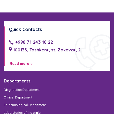
Quick Contacts
+998 71 243 18 22
100133, Tashkent, st. Zakovat, 2
Read more
Departments
Diagnostics Department
Clinical Department
Epidemiological Department
Laboratories of the clinic