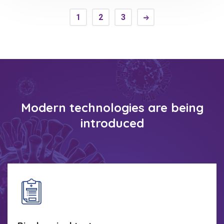
1
2
3
Modern technologies are being
introduced