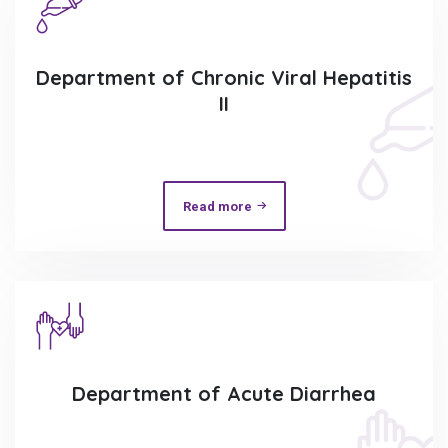
Department of Chronic Viral Hepatitis
II
Read more
Department of Acute Diarrhea