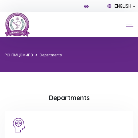
ENGLISH
РСНПМЦЭМИПЗ
Departments
Departments