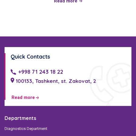
Read more
Quick Contacts
+998 71 243 18 22
100133, Tashkent, st. Zakovat, 2
Read more
Departments
Diagnostics Department