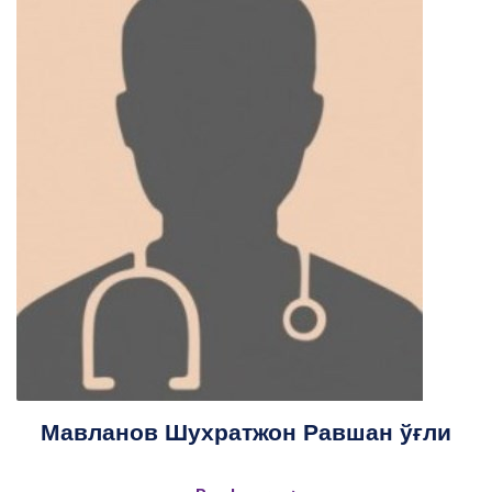
Мавланов Шухратжон Равшан ўғли