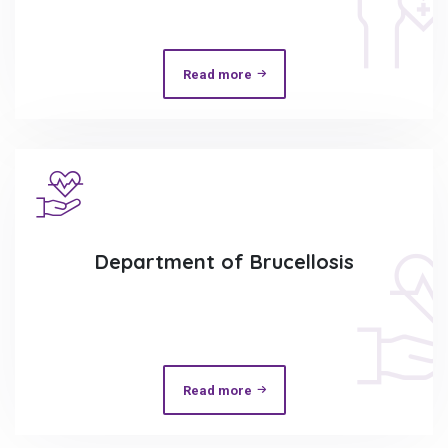
Read more
Department of Brucellosis
Read more