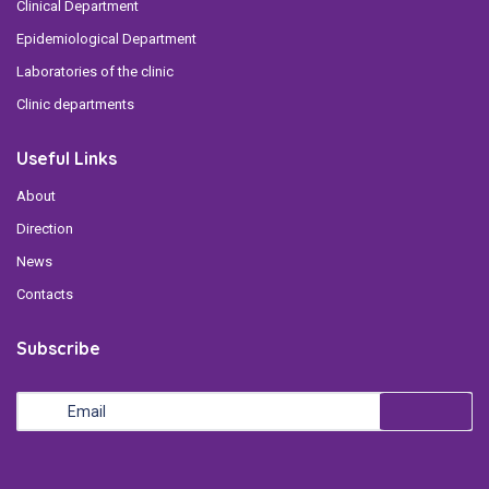
Clinical Department
Epidemiological Department
Laboratories of the clinic
Clinic departments
Useful Links
About
Direction
News
Contacts
Subscribe