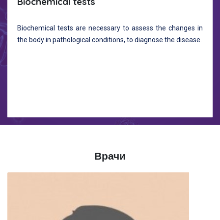
Biochemical tests
Biochemical tests are necessary to assess the changes in
the body in pathological conditions, to diagnose the disease.
Врачи