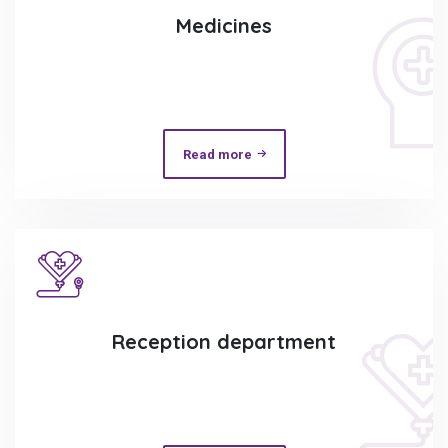
Medicines
Read more
Reception department