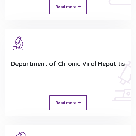
Read more
Department of Chronic Viral Hepatitis
Read more