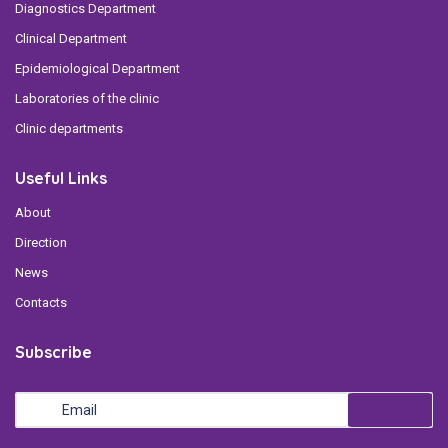
Diagnostics Department
Clinical Department
Epidemiological Department
Laboratories of the clinic
Clinic departments
Useful Links
About
Direction
News
Contacts
Subscribe