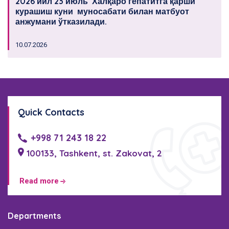
2026 йил 23 июль Халқаро гепатитга қарши
курашиш куни муносабати билан матбуот
анжумани ўтказилади.
10.07.2026
Quick Contacts
+998 71 243 18 22
100133, Tashkent, st. Zakovat, 2
Read more
Departments