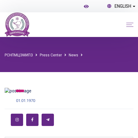
ENGLISH
РСНПМЦЭМИПЗ
Press Center
News
01.01.1970