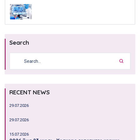
Search
RECENT NEWS
29.07.2026
29.07.2026
15.07.2026