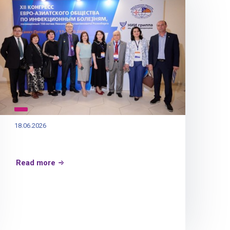
18.06.2026
Read more