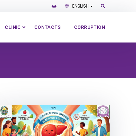
ENGLISH
CLINIC
CONTACTS
CORRUPTION