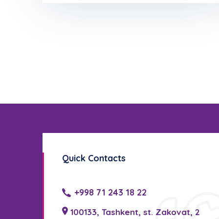
Quick Contacts
+998 71 243 18 22
100133, Tashkent, st. Zakovat, 2