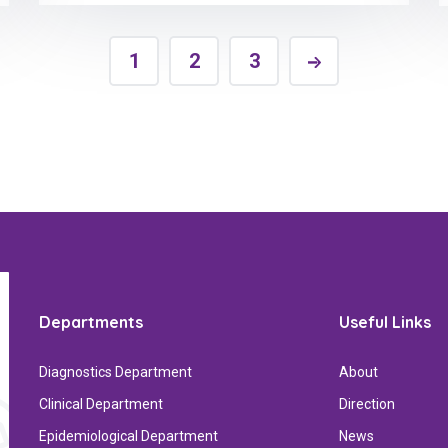
1
2
3
Departments
Useful Links
Diagnostics Department
About
Clinical Department
Direction
Epidemiological Department
News