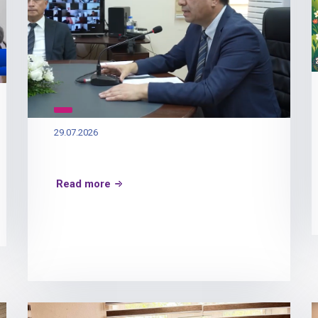
29.07.2026
Read more