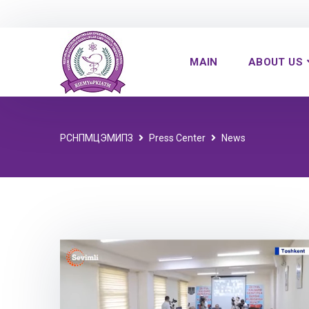
MAIN
ABOUT US
РСНПМЦЭМИПЗ
Press Center
News