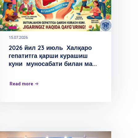
15.07.2026
2026 йил 23 июль Халқаро
гепатитга қарши курашиш
куни муносабати билан ма...
Read more