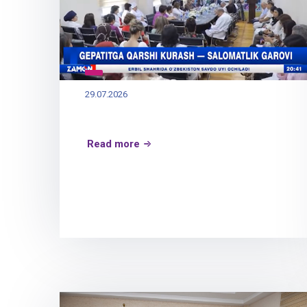
29.07.2026
Read more