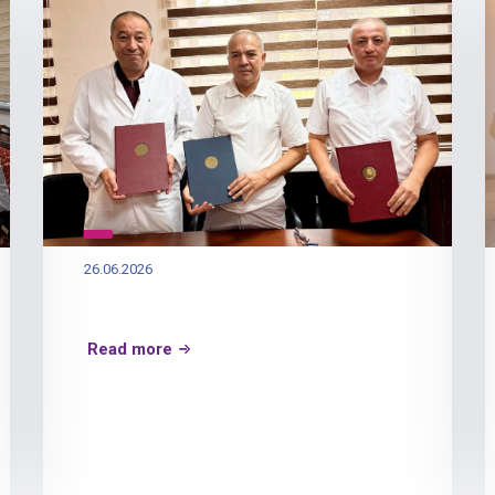
26.06.2026
Read more