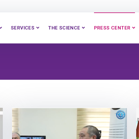
SERVICES
THE SCIENCE
PRESS CENTER