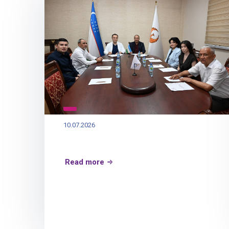
10.07.2026
Read more