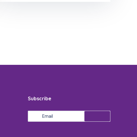
Subscribe