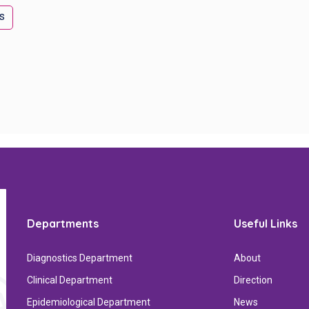
s
Departments
Useful Links
Diagnostics Department
About
Clinical Department
Direction
Epidemiological Department
News