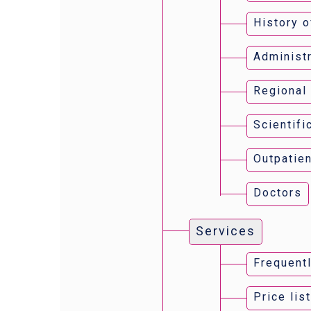
History o
Administr
Regional
Scientifi
Outpatien
Doctors
Services
Frequent
Price lis