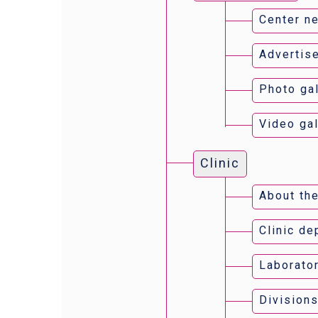
Center n
Advertis
Photo gal
Video gal
Clinic
About the
Clinic d
Laborator
Divisions