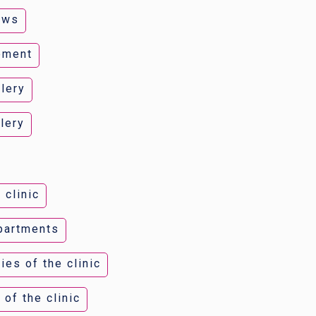
ews
ement
lery
lery
 clinic
epartments
ies of the clinic
 of the clinic