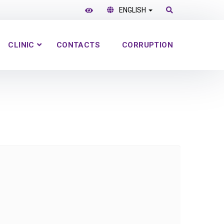
ENGLISH
CLINIC
CONTACTS
CORRUPTION