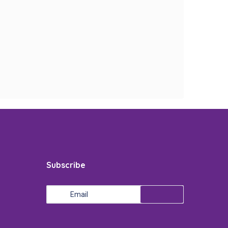
Subscribe