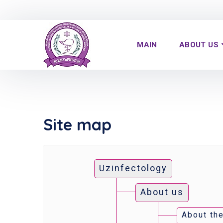
MAIN
ABOUT US
Site map
Uzinfectology
About us
About the