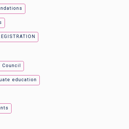
ndations
s
REGISTRATION
 Council
uate education
nts