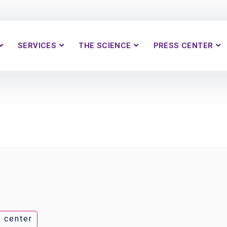
SERVICES
THE SCIENCE
PRESS CENTER
 center