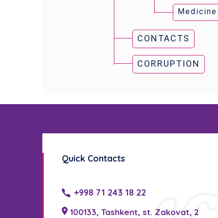
Medicine
CONTACTS
CORRUPTION
Quick Contacts
+998 71 243 18 22
100133, Tashkent, st. Zakovat, 2