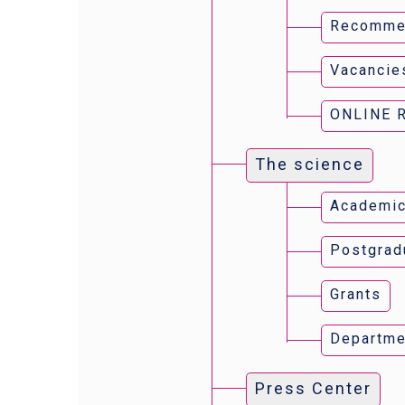
Recomme
Vacancie
ONLINE 
The science
Academic
Postgrad
Grants
Departme
Press Center