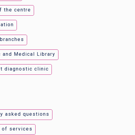
f the centre
ation
 branches
c and Medical Library
t diagnostic clinic
ly asked questions
t of services